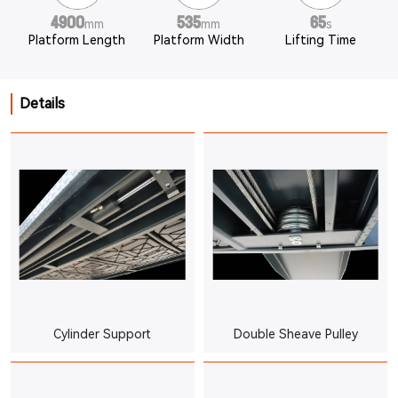
4900
535
65
mm
mm
s
Platform Length
Platform Width
Lifting Time
Details
Cylinder Support
Double Sheave Pulley