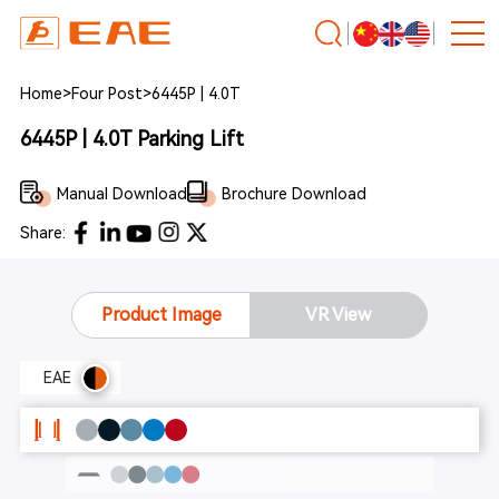
Home
>
Four Post
>
6445P | 4.0T
6445P | 4.0T Parking Lift
Manual Download
Brochure Download
Share:
Product Image
VR View
EAE