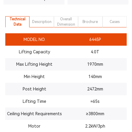
Technical
Overall
Description
Brochure
Cases
Data
Dimension
MODEL NO.
6445P
Lifting Capacity
4.0T
Max Lifting Height
1970mm
Min Height
140mm
Post
Height
2472mm
Lifting Time
≈65s
Ceiling Height Requirements
≥3800mm
Motor
2.2kW/3ph