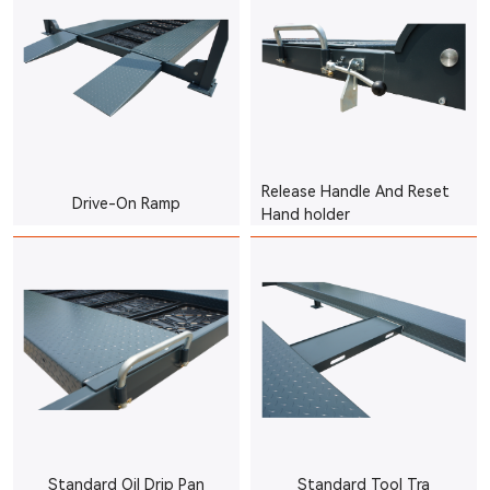
Release Handle And Reset
Drive-On Ramp
Hand holder
Standard Oil Drip Pan
Standard Tool Tra