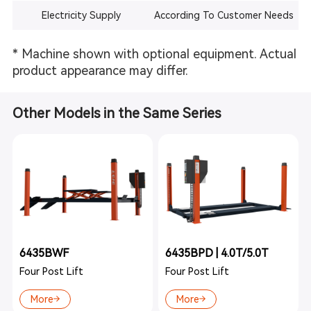
Electricity Supply
According To Customer Needs
* Machine shown with optional equipment. Actual
product appearance may differ.
Other Models in the Same Series
6435BWF
6435BPD | 4.0T/5.0T
Four Post Lift
Four Post Lift
More
More