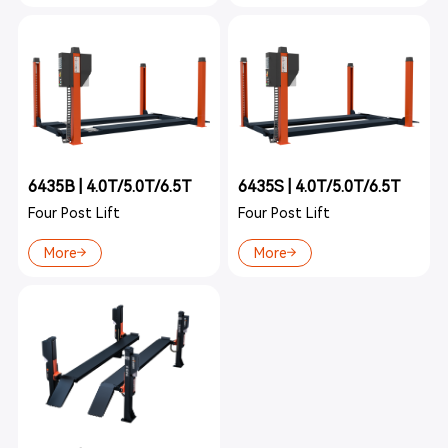
6435B | 4.0T/5.0T/6.5T
6435S | 4.0T/5.0T/6.5T
Four Post Lift
Four Post Lift
More
More