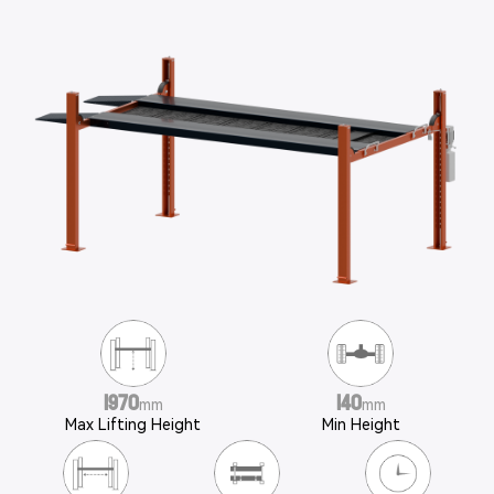
1970
140
mm
mm
Max Lifting Height
Min Height