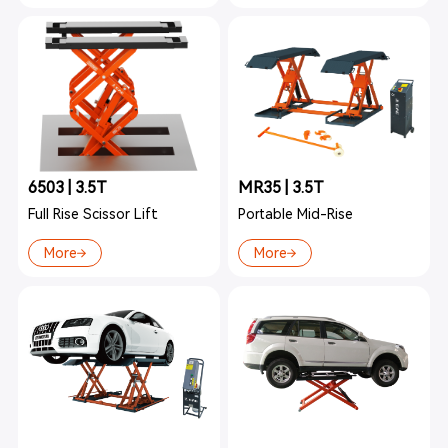
6503 | 3.5T
MR35 | 3.5T
Full Rise Scissor Lift
Portable Mid-Rise
More
More