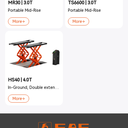
MR30 | 3.0T
TS6600 | 3.0T
Portable Mid-Rise
Portable Mid-Rise
More
More
HS40 | 4.0T
In-Ground, Double extension
More