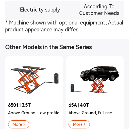
According To
Electricity supply
Customer Needs
* Machine shown with optional equipment, Actual
product appearance may differ.
Other Models in the Same Series
6501 | 3.5T
65A | 4.0T
Above Ground, Low profile
Above Ground, Full rise
More
More