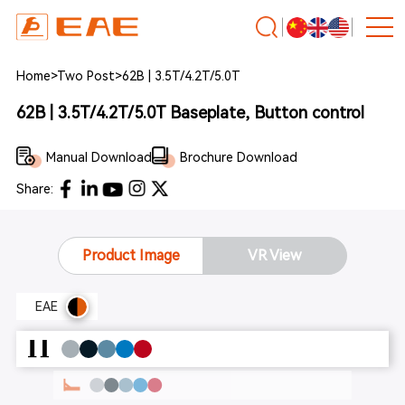
Home
>
Two Post
>
62B | 3.5T/4.2T/5.0T
62B | 3.5T/4.2T/5.0T Baseplate, Button control
Manual Download
Brochure Download
Share:
Product Image
VR View
EAE