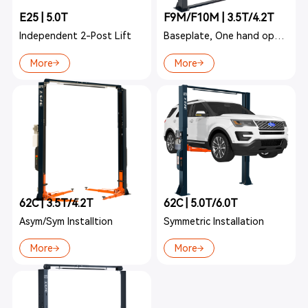
E25 | 5.0T
F9M/F10M | 3.5T/4.2T
Independent 2-Post Lift
Baseplate, One hand operation
More
More
62C | 3.5T/4.2T
62C | 5.0T/6.0T
Asym/Sym Installtion
Symmetric Installation
More
More