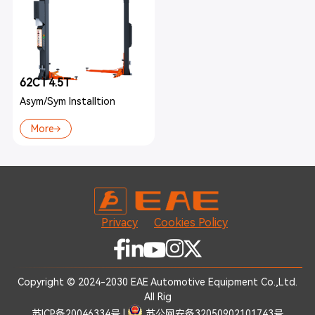
62C I 4.5T
Asym/Sym Installtion
More
Privacy
Cookies Policy
Copyright © 2024-2030 EAE Automotive Equipment Co.,Ltd.
All Rig
苏ICP备20046334号
|
苏公网安备32050902101743号