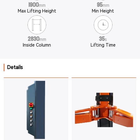
1900
95
mm
mm
Max Lifting Height
Min Height
2830
35
mm
s
Inside Column
Lifting Time
Details