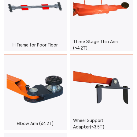
Three Stage Thin Arm
H Frame for Poor Floor
(≤4.2T)
Wheel Support
Elbow Arm (≤4.2T)
Adapter(≤3.5T)