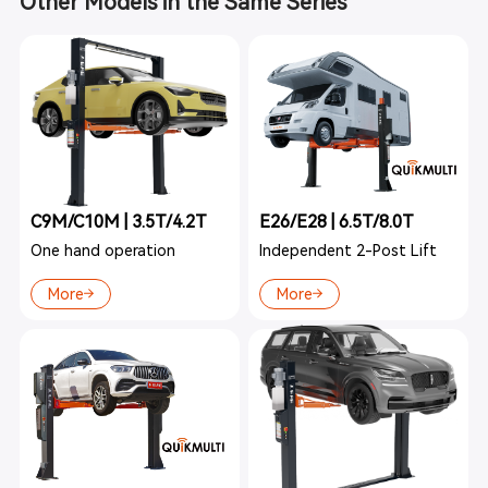
Other Models in the Same Series
C9M/C10M | 3.5T/4.2T
E26/E28 | 6.5T/8.0T
One hand operation
Independent 2-Post Lift
More
More