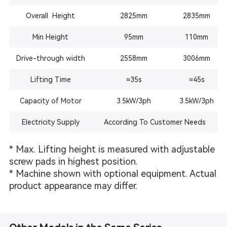
Overall Height
2825mm
2835mm
Min Height
95mm
110mm
Drive-through width
2558mm
3006mm
Lifting Time
≈
35s
≈45s
Capacity of Motor
3.5kW/3ph
3.5kW
/3ph
Electricity Supply
According To Customer Needs
* Max. Lifting height is measured with adjustable
screw pads in highest position.
* Machine shown with optional equipment. Actual
product appearance may differ.