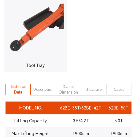
Tool Tray
Technical
Overall
Description
Brochure
Cases
Data
Dimension
MODEL NO.
62BE-35T/62BE-42T
62BE-50T
Lifting Capacity
3.5/4.2T
5.0T
Max Lifting Height
1900mm
1900mm