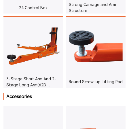
Strong Carriage and Arm
24 Control Box
Structure
3-Stage Short Arm And 2-
Round Screw-up Lifting Pad
Stage Long Arm(62B
3.5T/4.2T)
Accessories